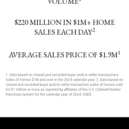
VOLUME
$220 MILLION IN $1M+ HOME
2
SALES EACH DAY
1
AVERAGE SALES PRICE OF $1.9M
1. Data based on closed and recorded buyer and/or seller transactions
sides of homes $1M and over in the 2024 calendar year. 2. Data based on
closed and recorded buyer and/or seller transaction sides of homes sold
for $1 million or more as reported by affiliates of the U.S. Coldwell Banker
franchise system for the calendar year of 2024. USD$.