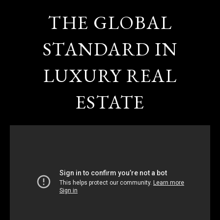
THE GLOBAL
STANDARD IN
LUXURY REAL
ESTATE