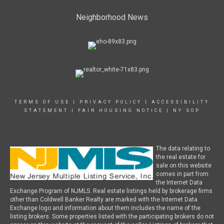
Neighborhood News
TERMS OF USE
|
PRIVACY POLICY
|
ACCESSIBILITY
STATEMENT
|
FAIR HOUSING NOTICE
|
NY SOP
The data relating to
the real estate for
sale on this website
comes in part from
the Internet Data
Exchange Program of NJMLS. Real estate listings held by brokerage firms
other than Coldwell Banker Realty are marked with the Internet Data
Exchange logo and information about them includes the name of the
listing brokers. Some properties listed with the participating brokers do not