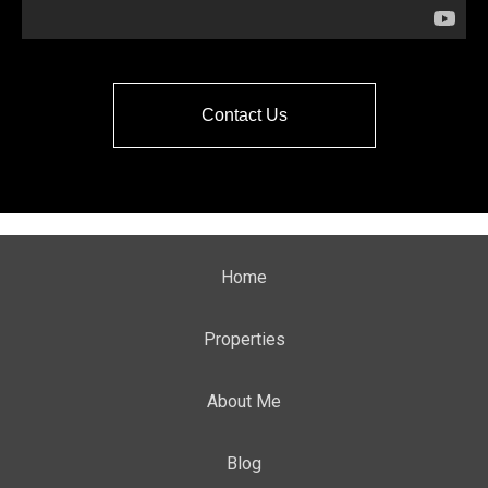
Contact Us
Home
Properties
About Me
Blog