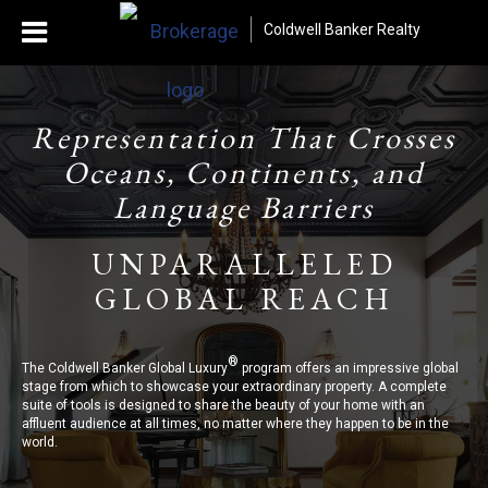
Coldwell Banker Realty
Representation That Crosses
Oceans, Continents, and
Language Barriers
UNPARALLELED
GLOBAL REACH
®
The Coldwell Banker Global Luxury
program offers an impressive global
stage from which to showcase your extraordinary property. A complete
suite of tools is designed to share the beauty of your home with an
affluent audience at all times, no matter where they happen to be in the
world.