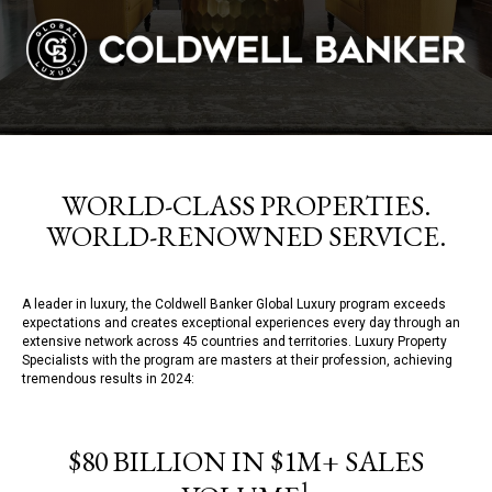
WORLD-CLASS PROPERTIES.
WORLD-RENOWNED SERVICE.
A leader in luxury, the Coldwell Banker Global Luxury program exceeds
expectations and creates exceptional experiences every day through an
extensive network across 45 countries and territories. Luxury Property
Specialists with the program are masters at their profession, achieving
tremendous results in 2024:
$80 BILLION IN $1M+ SALES
1