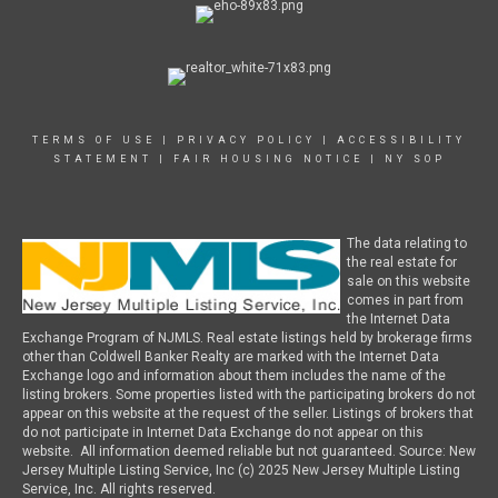
TERMS OF USE
|
PRIVACY POLICY
|
ACCESSIBILITY
STATEMENT
|
FAIR HOUSING NOTICE
|
NY SOP
The data relating to
the real estate for
sale on this website
comes in part from
the Internet Data
Exchange Program of NJMLS. Real estate listings held by brokerage firms
other than Coldwell Banker Realty are marked with the Internet Data
Exchange logo and information about them includes the name of the
listing brokers. Some properties listed with the participating brokers do not
appear on this website at the request of the seller. Listings of brokers that
do not participate in Internet Data Exchange do not appear on this
website. All information deemed reliable but not guaranteed. Source: New
Jersey Multiple Listing Service, Inc (c) 2025 New Jersey Multiple Listing
Service, Inc. All rights reserved.