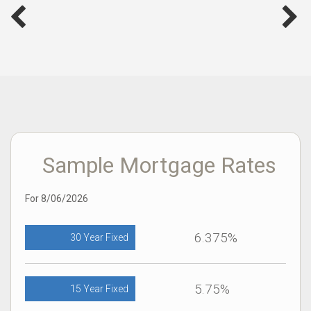
Sample Mortgage Rates
For 8/06/2026
6.375%
30 Year Fixed
5.75%
15 Year Fixed