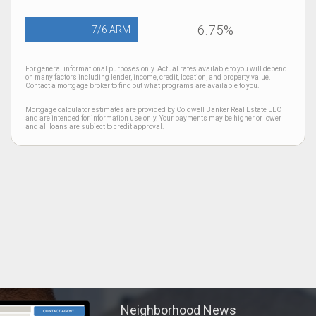
6.75%
7/6 ARM
For general informational purposes only. Actual rates available to you will depend
on many factors including lender, income, credit, location, and property value.
Contact a mortgage broker to find out what programs are available to you.
Mortgage calculator estimates are provided by Coldwell Banker Real Estate LLC
and are intended for information use only. Your payments may be higher or lower
and all loans are subject to credit approval.
Neighborhood News