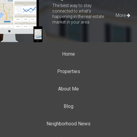
The best way to stay
connected to what's
More
happening in the real estate
market in your area
Home
Properties
About Me
Blog
Neighborhood News