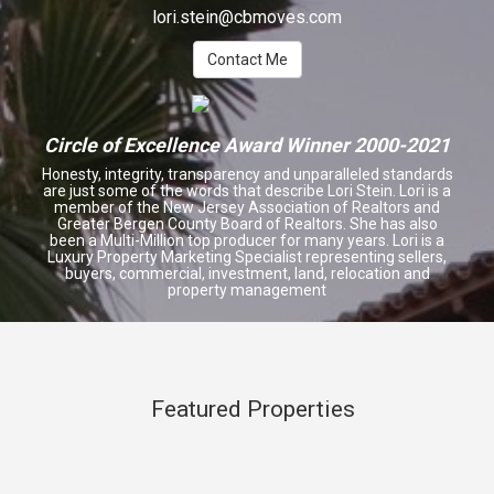
lori.stein@cbmoves.com
Contact Me
Circle of Excellence Award Winner 2000-2021
Honesty, integrity, transparency and unparalleled standards
are just some of the words that describe Lori Stein. Lori is a
member of the New Jersey Association of Realtors and
Greater Bergen County Board of Realtors. She has also
been a Multi-Million top producer for many years. Lori is a
Luxury Property Marketing Specialist representing sellers,
buyers, commercial, investment, land
,
relocation and
property management
Featured Properties