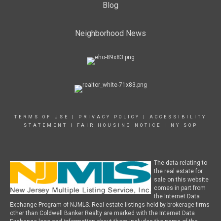
Blog
Neighborhood News
TERMS OF USE
|
PRIVACY POLICY
|
ACCESSIBILITY
STATEMENT
|
FAIR HOUSING NOTICE
|
NY SOP
The data relating to
the real estate for
sale on this website
comes in part from
the Internet Data
Exchange Program of NJMLS. Real estate listings held by brokerage firms
other than Coldwell Banker Realty are marked with the Internet Data