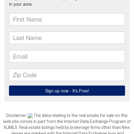
Disclaimer:
The data relating to the real estate for sale on this
web site comes in part from the Internet Data Exchange Program of
NJMLS. Real estate listings held by brokerage firms other than New
Jersey are marked with the Internet Data Exchange logo and