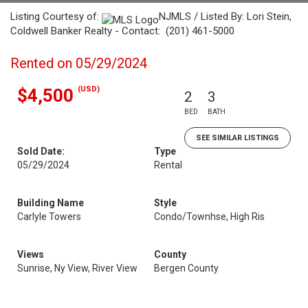
Listing Courtesy of:
NJMLS / Listed By: Lori Stein,
Coldwell Banker Realty - Contact: (201) 461-5000
Rented on 05/29/2024
(USD)
$4,500
2
3
BED
BATH
SEE SIMILAR LISTINGS
Sold Date:
Type
05/29/2024
Rental
Building Name
Style
Carlyle Towers
Condo/Townhse, High Ris
Views
County
Sunrise, Ny View, River View
Bergen County