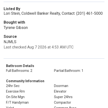
Listed By
Lori Stein, Coldwell Banker Realty, Contact: (201) 461-5000
Bought with
Tyrene Gibson
Source
NJMLS
Last checked Aug 7 2026 at 4:53 AM UTC
Bathroom Details
Full Bathrooms: 2
Partial Bathroom: 1
Community Information
24hr Sec
Doorman
Exercise Rm
Elevator
On Site Mgn
Super 24hrs
F/T Handyman
Compactor