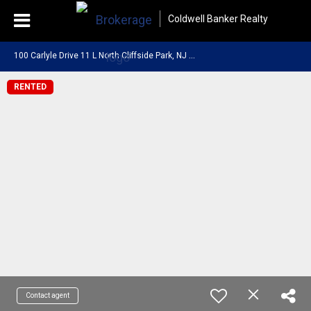
Coldwell Banker Realty
1
00 Carlyle Drive 11 L North Cliffside Park, NJ 07010
RENTED
Contact agent