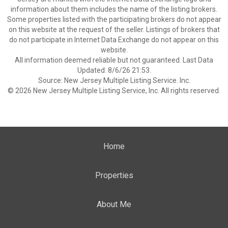
information about them includes the name of the listing brokers.
Some properties listed with the participating brokers do not appear
on this website at the request of the seller. Listings of brokers that
do not participate in Internet Data Exchange do not appear on this
website.
All information deemed reliable but not guaranteed. Last Data
Updated: 8/6/26 21:53.
Source: New Jersey Multiple Listing Service. Inc.
© 2026 New Jersey Multiple Listing Service, Inc. All rights reserved.
Home
Properties
About Me