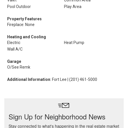
Valet
Common Area
Pool Outdoor
Play Area
Property Features
Fireplace: None
Heating and Cooling
Electric
Heat Pump
Wall A/C
Garage
O/See Remk
Additional Information
: Fort Lee | (201) 461-5000