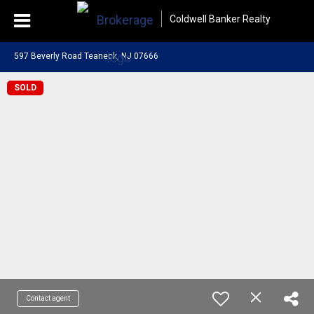
Coldwell Banker Realty
597 Beverly Road Teaneck, NJ 07666
SOLD
Contact agent