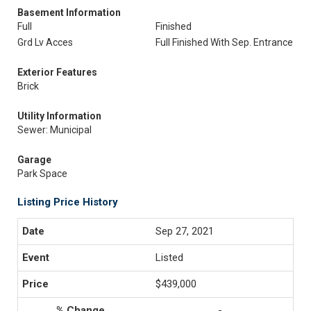
Basement Information
Full
Finished
Grd Lv Acces
Full Finished With Sep. Entrance
Exterior Features
Brick
Utility Information
Sewer: Municipal
Garage
Park Space
Listing Price History
Sep 27, 2021
Listed
$439,000
-