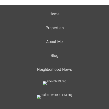
Home
Properties
About Me
Blog
Neighborhood News