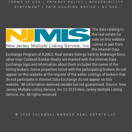
TERMS OF USE
|
PRIVACY POLICY
|
ACCESSIBILITY
STATEMENT
|
FAIR HOUSING NOTICE
|
NY SOP
The data relating to
the real estate for
sale on this website
comes in part from
the Internet Data
Exchange Program of NJMLS. Real estate listings held by brokerage firms
other than Coldwell Banker Realty are marked with the Internet Data
Exchange logo and information about them includes the name of the
listing brokers. Some properties listed with the participating brokers do not
appear on this website at the request of the seller. Listings of brokers that
do not participate in Internet Data Exchange do not appear on this
website. All information deemed reliable but not guaranteed. Source: New
Jersey Multiple Listing Service, Inc (c) 2025 New Jersey Multiple Listing
Service, Inc. All rights reserved.
© 2026 COLDWELL BANKER REAL ESTATE LLC