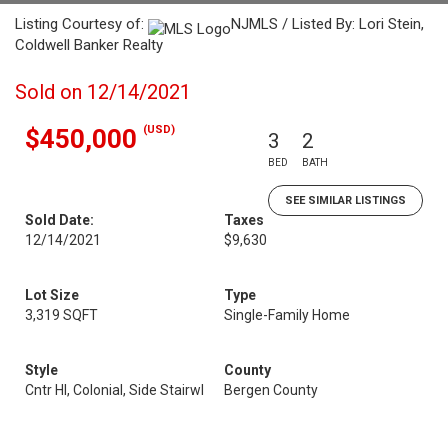
Listing Courtesy of:
NJMLS / Listed By: Lori Stein,
Coldwell Banker Realty
Sold on 12/14/2021
(USD)
$450,000
3
2
BED
BATH
SEE SIMILAR LISTINGS
Sold Date:
Taxes
12/14/2021
$9,630
Lot Size
Type
3,319 SQFT
Single-Family Home
Style
County
Cntr Hl, Colonial, Side Stairwl
Bergen County