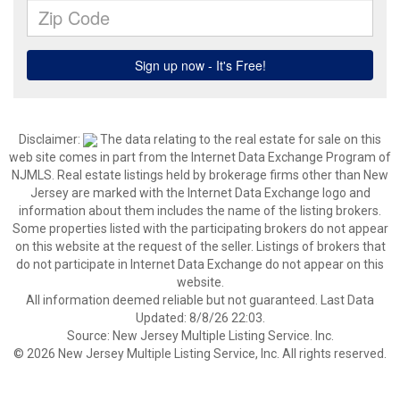
Disclaimer:
The data relating to the real estate for sale on this
web site comes in part from the Internet Data Exchange Program of
NJMLS. Real estate listings held by brokerage firms other than New
Jersey are marked with the Internet Data Exchange logo and
information about them includes the name of the listing brokers.
Some properties listed with the participating brokers do not appear
on this website at the request of the seller. Listings of brokers that
do not participate in Internet Data Exchange do not appear on this
website.
All information deemed reliable but not guaranteed. Last Data
Updated: 8/8/26 22:03.
Source: New Jersey Multiple Listing Service. Inc.
© 2026 New Jersey Multiple Listing Service, Inc. All rights reserved.