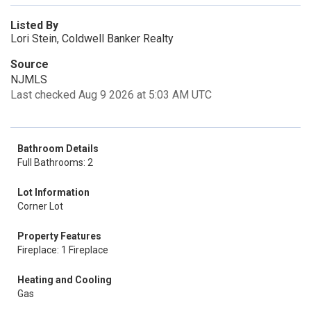
Listed By
Lori Stein, Coldwell Banker Realty
Source
NJMLS
Last checked Aug 9 2026 at 5:03 AM UTC
Bathroom Details
Full Bathrooms: 2
Lot Information
Corner Lot
Property Features
Fireplace: 1 Fireplace
Heating and Cooling
Gas