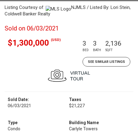
Listing Courtesy of:
NJMLS / Listed By: Lori Stein,
Coldwell Banker Realty
Sold on 06/03/2021
(USD)
$1,300,000
3
3
2,136
BED
BATH
SQFT
SEE SIMILAR LISTINGS
Sold Date:
Taxes
06/03/2021
$21,227
Type
Building Name
Condo
Carlyle Towers