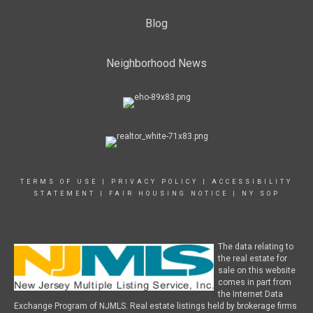
Blog
Neighborhood News
TERMS OF USE
|
PRIVACY POLICY
|
ACCESSIBILITY
STATEMENT
|
FAIR HOUSING NOTICE
|
NY SOP
The data relating to
the real estate for
sale on this website
comes in part from
the Internet Data
Exchange Program of NJMLS. Real estate listings held by brokerage firms