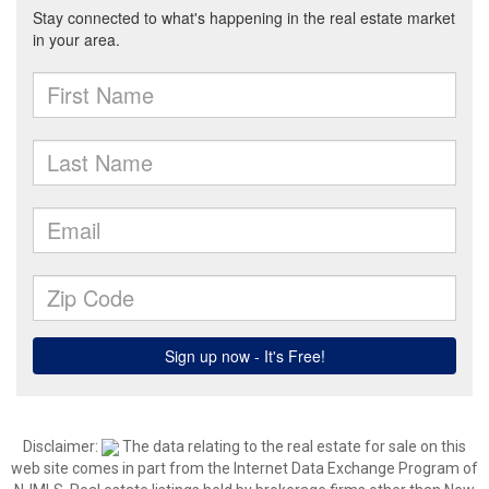
Disclaimer:
The data relating to the real estate for sale on this
web site comes in part from the Internet Data Exchange Program of