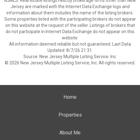
NJMLS. Real estate listings held by brokerage firms other than New
Jersey are marked with the Internet Data Exchange logo and
information about them includes the name of the listing brokers.
Some properties listed with the participating brokers do not appear
on this website at the request of the seller. Listings of brokers that
do not participate in Internet Data Exchange do not appear on this
website.
All information deemed reliable but not guaranteed. Last Data
Updated: 8/7/26 21:31.
Source: New Jersey Multiple Listing Service. Inc.
© 2026 New Jersey Multiple Listing Service, Inc. All rights reserved.
Home
Properties
About Me