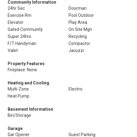
Community Information
24hr Sec
Doorman
Exercise Rm
Pool Outdoor
Elevator
Play Area
Gated Community
On Site Mgn
Super 24hrs
Recycling
F/T Handyman
Compactor
Valet
Jacuzzi
Property Features
Fireplace: None
Heating and Cooling
Multi-Zone
Electric
Heat Pump
Basement Information
Bin/Storage
Garage
Gar Opener
Guest Parking