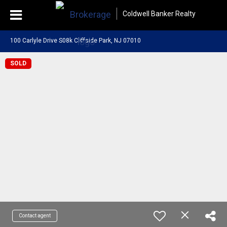
Coldwell Banker Realty
100 Carlyle Drive S08k Cliffside Park, NJ 07010
SOLD
Contact agent