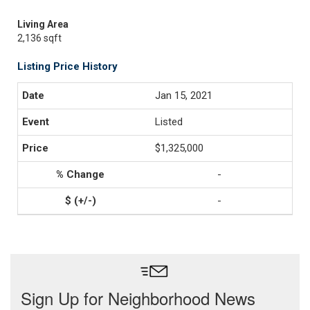
Living Area
2,136 sqft
Listing Price History
Jan 15, 2021
Listed
$1,325,000
-
-