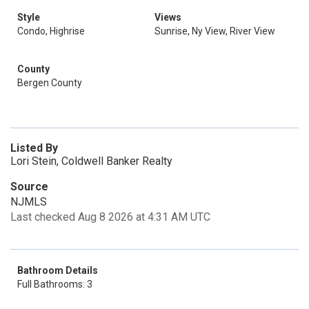
Style
Views
Condo, Highrise
Sunrise, Ny View, River View
County
Bergen County
Listed By
Lori Stein, Coldwell Banker Realty
Source
NJMLS
Last checked Aug 8 2026 at 4:31 AM UTC
Bathroom Details
Full Bathrooms: 3