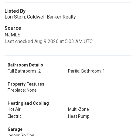
Listed By
Lori Stein, Coldwell Banker Realty
Source
NJMLS
Last checked Aug 9 2026 at 5:03 AM UTC
Bathroom Details
Full Bathrooms: 2
Partial Bathroom: 1
Property Features
Fireplace: None
Heating and Cooling
Hot Air
Multi-Zone
Electric
Heat Pump
Garage
Indoor Sp Cov.