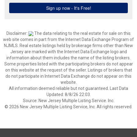
Disclaimer:
The data relating to the real estate for sale on this
web site comes in part from the Internet Data Exchange Program of
NJMLS. Real estate listings held by brokerage firms other than New
Jersey are marked with the Internet Data Exchange logo and
information about them includes the name of the listing brokers.
Some properties listed with the participating brokers do not appear
on this website at the request of the seller. Listings of brokers that
do not participate in Internet Data Exchange do not appear on this
website.
All information deemed reliable but not guaranteed. Last Data
Updated: 8/8/26 22:03.
Source: New Jersey Multiple Listing Service. Inc.
© 2026 New Jersey Multiple Listing Service, Inc. All rights reserved.