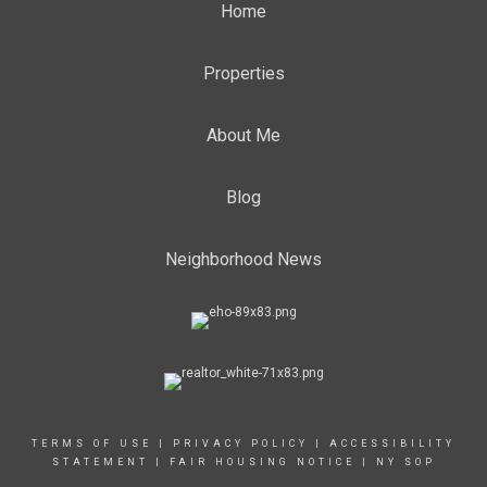
Home
Properties
About Me
Blog
Neighborhood News
TERMS OF USE
|
PRIVACY POLICY
|
ACCESSIBILITY
STATEMENT
|
FAIR HOUSING NOTICE
|
NY SOP