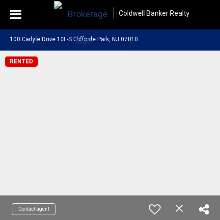
Coldwell Banker Realty
100 Carlyle Drive 10L-S Cliffside Park, NJ 07010
RENTED
Contact agent