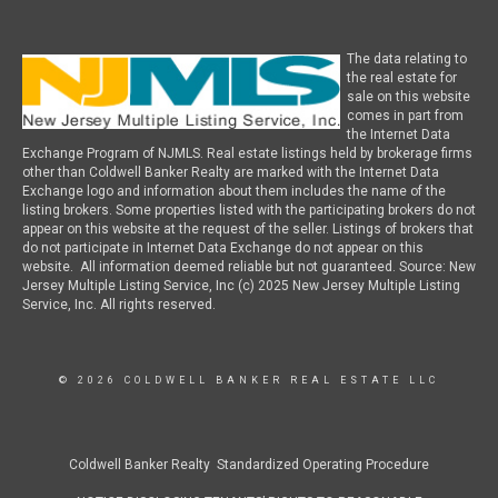
The data relating to
the real estate for
sale on this website
comes in part from
the Internet Data
Exchange Program of NJMLS. Real estate listings held by brokerage firms
other than Coldwell Banker Realty are marked with the Internet Data
Exchange logo and information about them includes the name of the
listing brokers. Some properties listed with the participating brokers do not
appear on this website at the request of the seller. Listings of brokers that
do not participate in Internet Data Exchange do not appear on this
website. All information deemed reliable but not guaranteed. Source: New
Jersey Multiple Listing Service, Inc (c) 2025 New Jersey Multiple Listing
Service, Inc. All rights reserved.
© 2026 COLDWELL BANKER REAL ESTATE LLC
Coldwell Banker Realty Standardized Operating Procedure