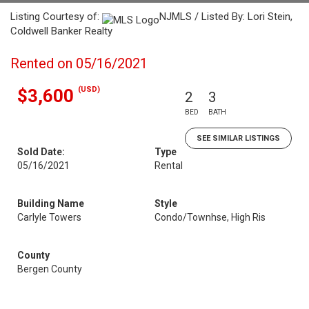
Listing Courtesy of:
NJMLS / Listed By: Lori Stein,
Coldwell Banker Realty
Rented on 05/16/2021
(USD)
$3,600
2
3
BED
BATH
SEE SIMILAR LISTINGS
Sold Date:
Type
05/16/2021
Rental
Building Name
Style
Carlyle Towers
Condo/Townhse, High Ris
County
Bergen County