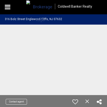
Coldwell Banker Realty
316 Bolz Street Englewood Cliffs, NJ 07632
Contact agent