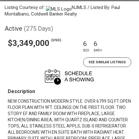
Listing Courtesy of:
NJMLS / Listed By: Paul
Montalbano, Coldwell Banker Realty
Active
(275 Days)
(USD)
$3,349,000
6
6
BED
BATH
SEE SIMILAR LISTINGS
Description
NEW CONSTRUCTION MODERN STYLE. OVER 6799 SQ.FT.OPEN
FLOOR PLAN WITH 9FT. CEILINGS ON THE FIRST FLOOR. TWO
STORY EF AND FAMILY ROOM WITH FIREPLACE, LARGE
KITCHEN/DINING AREA, WITH QUARTZ ISLAND AND COUNTER
TOPS, ALL STAINLESS STEEL APPLS, SUB-0 REFRIGERATOR.
ALL BEDROOMS WITH EN SUITE BATH WITH RADIANT HEAT.
PRIMARY SUITE WITH LARGE BEDROOM, FIREPLACE, LARGE