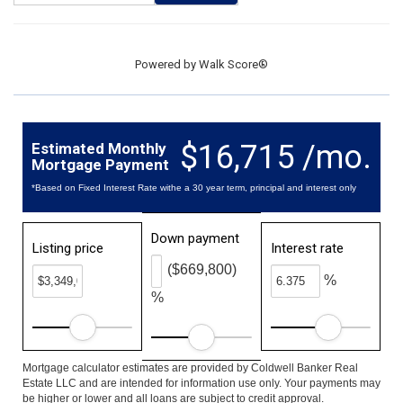
Powered by
Walk Score®
$16,715 /mo.
Estimated Monthly
Mortgage Payment
*Based on Fixed Interest Rate withe a 30 year term, principal and interest only
Down payment
Listing price
Interest rate
($669,800)
%
%
Mortgage calculator estimates are provided by Coldwell Banker Real
Estate LLC and are intended for information use only. Your payments may
be higher or lower and all loans are subject to credit approval.