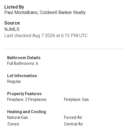
Listed By
Paul Montalbano, Coldwell Banker Realty
Source
NJMLS
Last checked Aug 7 2026 at 6:13 PM UTC
Bathroom Details
Full Bathrooms: 6
Lot Information
Regular
Property Features
Fireplace: 2 Fireplaces
Fireplace: Gas
Heating and Cooling
Natural Gas
Forced Air
Zoned
Central Air