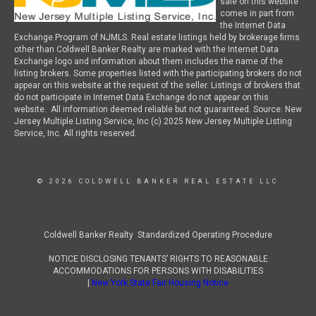
sale on this website
comes in part from
the Internet Data
Exchange Program of NJMLS. Real estate listings held by brokerage firms
other than Coldwell Banker Realty are marked with the Internet Data
Exchange logo and information about them includes the name of the
listing brokers. Some properties listed with the participating brokers do not
appear on this website at the request of the seller. Listings of brokers that
do not participate in Internet Data Exchange do not appear on this
website. All information deemed reliable but not guaranteed. Source: New
Jersey Multiple Listing Service, Inc (c) 2025 New Jersey Multiple Listing
Service, Inc. All rights reserved.
© 2026 COLDWELL BANKER REAL ESTATE LLC
Coldwell Banker Realty Standardized Operating Procedure
NOTICE DISCLOSING TENANTS’ RIGHTS TO REASONABLE
ACCOMMODATIONS FOR PERSONS WITH DISABILITIES
|
New York State Fair Housing Notice