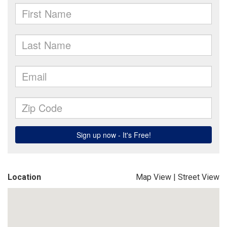
Location
Map View
|
Street View