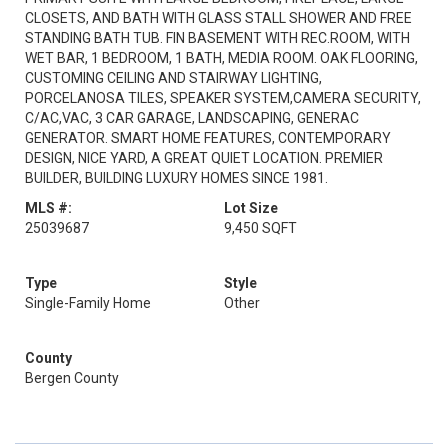
CLOSETS, AND BATH WITH GLASS STALL SHOWER AND FREE
STANDING BATH TUB. FIN BASEMENT WITH REC.ROOM, WITH
WET BAR, 1 BEDROOM, 1 BATH, MEDIA ROOM. OAK FLOORING,
CUSTOMING CEILING AND STAIRWAY LIGHTING,
PORCELANOSA TILES, SPEAKER SYSTEM,CAMERA SECURITY,
C/AC,VAC, 3 CAR GARAGE, LANDSCAPING, GENERAC
GENERATOR. SMART HOME FEATURES, CONTEMPORARY
DESIGN, NICE YARD, A GREAT QUIET LOCATION. PREMIER
BUILDER, BUILDING LUXURY HOMES SINCE 1981.
MLS #:
Lot Size
25039687
9,450 SQFT
Type
Style
Single-Family Home
Other
County
Bergen County