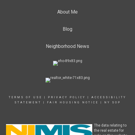
About Me
Blog
Neighborhood News
TERMS OF USE
|
PRIVACY POLICY
|
ACCESSIBILITY
STATEMENT
|
FAIR HOUSING NOTICE
|
NY SOP
The data relating to
the real estate for