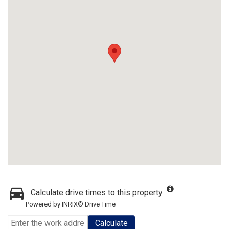
Calculate drive times to this property
Powered by INRIX® Drive Time
Calculate