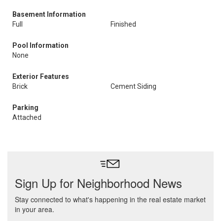
Basement Information
Full
Finished
Pool Information
None
Exterior Features
Brick
Cement Siding
Parking
Attached