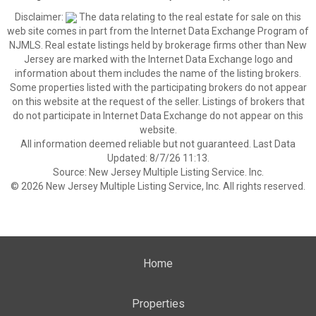
Disclaimer:
The data relating to the real estate for sale on this
web site comes in part from the Internet Data Exchange Program of
NJMLS. Real estate listings held by brokerage firms other than New
Jersey are marked with the Internet Data Exchange logo and
information about them includes the name of the listing brokers.
Some properties listed with the participating brokers do not appear
on this website at the request of the seller. Listings of brokers that
do not participate in Internet Data Exchange do not appear on this
website.
All information deemed reliable but not guaranteed. Last Data
Updated: 8/7/26 11:13.
Source: New Jersey Multiple Listing Service. Inc.
© 2026 New Jersey Multiple Listing Service, Inc. All rights reserved.
Home
Properties